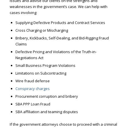
issues and advise our clients on the strengths and
weaknesses in the government’s case. We can help with
cases involving:
Supplying Defective Products and Contract Services
Cross Charging or Mischarging
Bribery,
Kickbacks, Self-Dealing, and
Bid-Rigging Fraud
Claims
Defective Pricing and Violations of the Truth-in-
Negotiations Act
Small Business Program Violations
Limitations on Subcontracting
Wire fraud defense
Conspiracy charges
Procurement corruption and bribery
SBA PPP Loan Fraud
SBA affiliation and teaming disputes
If the government attorneys choose to proceed with a criminal