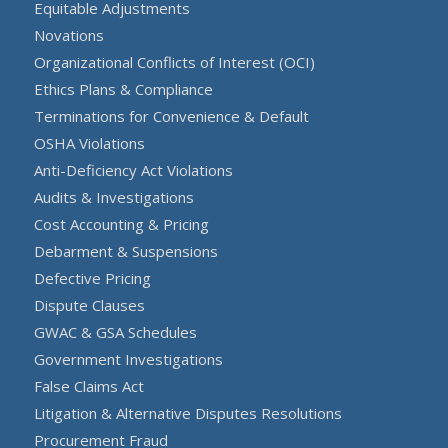
Equitable Adjustments
Novations
Organizational Conflicts of Interest (OCI)
Ethics Plans & Compliance
Terminations for Convenience & Default
OSHA Violations
Anti-Deficiency Act Violations
Audits & Investigations
Cost Accounting & Pricing
Debarment & Suspensions
Defective Pricing
Dispute Clauses
GWAC & GSA Schedules
Government Investigations
False Claims Act
Litigation & Alternative Disputes Resolutions
Procurement Fraud