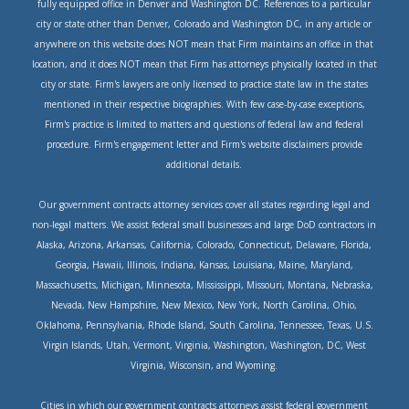
fully equipped office in Denver and Washington DC. References to a particular
city or state other than Denver, Colorado and Washington DC, in any article or
anywhere on this website does NOT mean that Firm maintains an office in that
location, and it does NOT mean that Firm has attorneys physically located in that
city or state. Firm's lawyers are only licensed to practice state law in the states
mentioned in their respective biographies. With few case-by-case exceptions,
Firm's practice is limited to matters and questions of federal law and federal
procedure. Firm's engagement letter and Firm's website disclaimers provide
additional details.
Our government contracts attorney services cover all states regarding legal and
non-legal matters. We assist federal small businesses and large DoD contractors in
Alaska, Arizona, Arkansas, California, Colorado, Connecticut, Delaware, Florida,
Georgia, Hawaii, Illinois, Indiana, Kansas, Louisiana, Maine, Maryland,
Massachusetts, Michigan, Minnesota, Mississippi, Missouri, Montana, Nebraska,
Nevada, New Hampshire, New Mexico, New York, North Carolina, Ohio,
Oklahoma, Pennsylvania, Rhode Island, South Carolina, Tennessee, Texas, U.S.
Virgin Islands, Utah, Vermont, Virginia, Washington, Washington, DC, West
Virginia, Wisconsin, and Wyoming.
Cities in which our government contracts attorneys assist federal government