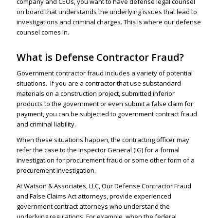
company and CEOs, you want to have defense legal counsel
on board that understands the underlying issues that lead to
investigations and criminal charges. This is where our defense
counsel comes in.
What is Defense Contractor Fraud?
Government contractor fraud includes a variety of potential
situations. If you are a contractor that use substandard
materials on a construction project, submitted inferior
products to the government or even submit a
false claim
for
payment, you can be subjected to government contract fraud
and criminal liability.
When these situations happen, the contracting officer may
refer the case to the Inspector General (IG) for a formal
investigation for procurement fraud or some other form of a
procurement investigation.
At Watson & Associates, LLC, Our Defense Contractor Fraud
and False Claims Act attorneys, provide experienced
government contract attorneys who understand the
underlying regulations. For example, when the federal