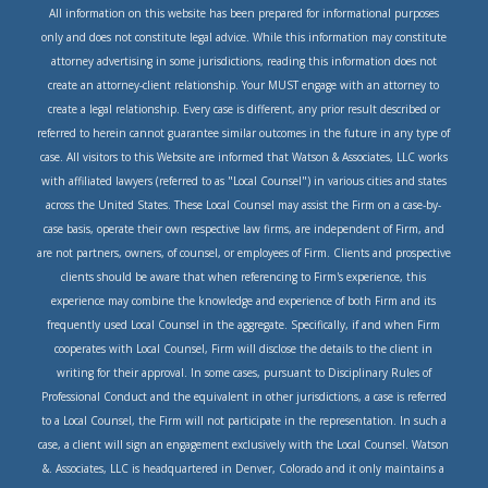
All information on this website has been prepared for informational purposes
only and does not constitute legal advice. While this information may constitute
attorney advertising in some jurisdictions, reading this information does not
create an attorney-client relationship. Your MUST engage with an attorney to
create a legal relationship. Every case is different, any prior result described or
referred to herein cannot guarantee similar outcomes in the future in any type of
case. All visitors to this Website are informed that Watson & Associates, LLC works
with affiliated lawyers (referred to as "Local Counsel") in various cities and states
across the United States. These Local Counsel may assist the Firm on a case-by-
case basis, operate their own respective law firms, are independent of Firm, and
are not partners, owners, of counsel, or employees of Firm. Clients and prospective
clients should be aware that when referencing to Firm's experience, this
experience may combine the knowledge and experience of both Firm and its
frequently used Local Counsel in the aggregate. Specifically, if and when Firm
cooperates with Local Counsel, Firm will disclose the details to the client in
writing for their approval. In some cases, pursuant to Disciplinary Rules of
Professional Conduct and the equivalent in other jurisdictions, a case is referred
to a Local Counsel, the Firm will not participate in the representation. In such a
case, a client will sign an engagement exclusively with the Local Counsel. Watson
&. Associates, LLC is headquartered in Denver, Colorado and it only maintains a