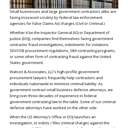
Small businesses and large government contractors alike are
facing increased scrutiny by federal law enforcement
agencies for False Claims Act charges (Civil or Criminal.)
Whether it be the Inspector General (IG) or Department of
Justice (
DOJ
), companies find themselves facing government
contractor fraud investigations, indictments for violations
SDVOSB procurement regulations, SBA contracting programs,
or some other form of contracting fraud against the United
States government.
Watson & Associates, LLC’s
high-profile government
procurement lawyers
frequently help contractors and
individuals nationwide to minimize
criminal liability
. As
government contract small business defense attorneys, we
bring over three decades of experience in federal
government contracting law to the table. Some of our
criminal
defense attorneys
have worked on the other side.
When the US Attorney’s Office or DOJ launches an
investigation, or indicts / files criminal charges against the