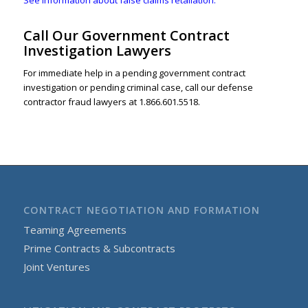
Call Our Government Contract
Investigation Lawyers
For immediate help in a pending government contract
investigation or pending criminal case, call our defense
contractor fraud lawyers at 1.866.601.5518.
CONTRACT NEGOTIATION AND FORMATION
Teaming Agreements
Prime Contracts & Subcontracts
Joint Ventures