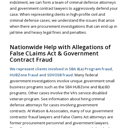
indictment, we can form a team of criminal defense attorneys
and government contract lawyers to aggressively defend your
case. When representing clients in
high-profile civil and
criminal defense cases
, we understand the issues that arise
when there are procurement investigations that can end up in
jail time and heavy legal fines and penalties.
Nationwide Help with Allegations of
False CLaims Act & Government
Contract Fraud
We represent clients involved in SBA 8(a) Program fraud,
HUBZone fraud and SDVOSB fraud.
Many federal
government investigations involve unique government small
business programs such as the SBA HUBZone and 8(a) BD
programs. Other cases involve the VA’s service-disabled
veteran program.
See information about hiring criminal
defense attorneys for cases involving government
contracts.
At Watson & Associates, many of our government
contractor fraud lawyers and
False Claims Act attorneys
are
former procurement personnel and government lawyers.