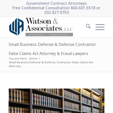
Government Contract Attorneys
Free Confidential Consultation 866.601.5518 or
202.827.9750
Small Business Defense & Defense Contractor
False Claims Act Attorney & Fraud Lawyers
You are here:
Home
/
Small Business Defense & Defense Contractor False Claims Act
Attorney...