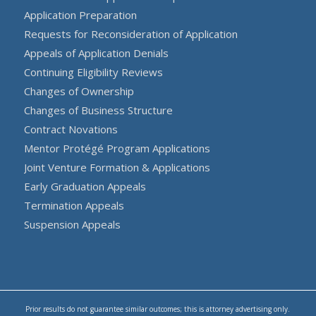
Application Preparation
Requests for Reconsideration of Application
Appeals of Application Denials
Continuing Eligibility Reviews
Changes of Ownership
Changes of Business Structure
Contract Novations
Mentor Protégé Program Applications
Joint Venture Formation & Applications
Early Graduation Appeals
Termination Appeals
Suspension Appeals
Prior results do not guarantee similar outcomes; this is attorney advertising only.