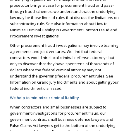
prosecutor brings a case for procurement fraud and pass-
through fraud schemes, we understand that the underlying
law may be those lines of rules that discuss the limitations on
subcontracting rule. See also information about
How to
Minimize Criminal Liability in Government Contract Fraud and
Procurement Investigations.
Other procurement fraud investigations may involve teaming
agreements and joint ventures. We find that federal
contractors would hire
local criminal defense attorneys
but
only to discover that they have spent tens of thousands of
dollars where the federal criminal attorney may not
understand the governing federal procurement rules. See
Information on Grand Jury Indictments
and about
getting your
federal indictment dismissed.
We help to minimize criminal liability
When contractors and small businesses are subject to
government investigations
for procurement fraud, our
government contract small business defense lawyers and
False Claims Act lawyers
get to the bottom of the underlying