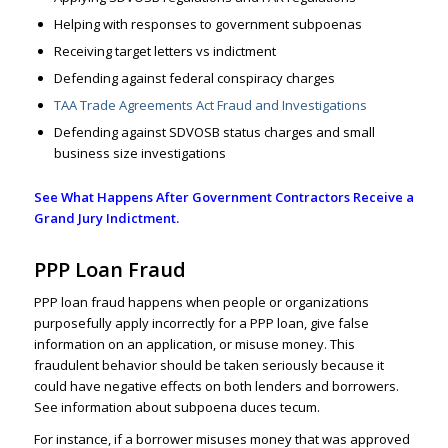
Helping with responses to government subpoenas
Receiving target letters vs indictment
Defending against federal conspiracy charges
TAA Trade Agreements Act Fraud and Investigations
Defending against SDVOSB status charges and small
business size investigations
See What Happens After Government Contractors Receive a
Grand Jury Indictment.
PPP Loan Fraud
PPP loan fraud happens when people or organizations
purposefully apply incorrectly for a PPP loan, give
false
information
on an application, or misuse money. This
fraudulent behavior should be taken seriously because it
could have negative effects on both lenders and borrowers.
See information about subpoena duces tecum
.
For instance, if a borrower misuses money that was approved