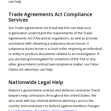
can help.
Trade Agreements Act Compliance
Services
Our Trade Agreements Act fraud law firm can help your
organization understand the requirements of the
Trade
Agreements Act
(TAA) and its regulations, as well as provide
assistance with obtaining a subpoena duces tecum. A
subpoena duces tecum is a court order requiring an individual
or entity to produce documents related to an investigation. If
you are being investigated for violations of the TAA or any
other government contract law compliance matter, our False
Claims Act attorneys can help.
Nationwide Legal Help
Watson’s
government contract
and defense contractor fraud
lawyers help contractors throughout the United States. We
also work with top criminal defense attorneys across the
country and contractors to defend against meritless charges.
See information about false claims retaliation
.