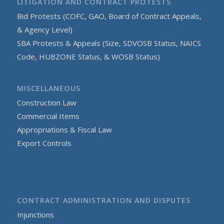
LITIGATION AND CONTRACT PROTESTS
Bid Protests (COFC, GAO, Board of Contract Appeals,
& Agency Level)
SBA Protests & Appeals (Size, SDVOSB Status, NAICS
Code, HUBZONE Status, & WOSB Status)
MISCELLANEOUS
Construction Law
Commercial Items
Appropriations & Fiscal Law
Export Controls
CONTRACT ADMINISTRATION AND DISPUTES
Injunctions