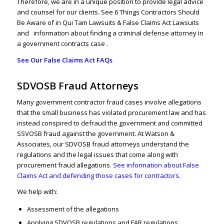
Therefore, we are in a unique position to provide legal advice
and counsel for our clients.
See 6 Things Contractors Should
Be Aware of in Qui Tam Lawsuits & False Claims Act Lawsuits
and
information about finding a criminal defense attorney in
a government contracts case .
See Our False Claims Act FAQs
SDVOSB Fraud Attorneys
Many government contractor fraud cases involve allegations
that the small business has violated procurement law and has
instead conspired to defraud the government and committed
SSVOSB fraud against the government. At Watson &
Associates, our SDVOSB fraud attorneys understand the
regulations and the legal issues that come along with
procurement fraud allegations.
See information about False
Claims Act and defending those cases for contractors.
We help with:
Assessment of the allegations
Applying SDVOSB regulations and FAR regulations