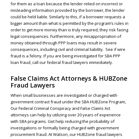
for them as a loan because the lender relied on incorrect or
misleading information provided by the borrower, the lender
could be held liable. Similarly to this, if a borrower requests a
bigger amount than what is permitted by the program’s rules in
order to get more money than is truly required, they risk facing
legal consequences. Furthermore, any misappropriation of
money obtained through PPP loans may result in severe
consequences, including civil and criminal liability.
See if wire
fraud is a felony.
If you are being investigated for
SBA PPP
loan fraud
, call our federal fraud lawyers immediately.
False Claims Act Attorneys & HUBZone
Fraud Lawyers
When small businesses are investigated or charged with
government contract fraud under the SBA HUBZone Program,
Our
Federal Criminal Conspiracy
and False Claims Act
attorneys can help by utilizing over 20 years of experience
with SBA programs. Get help reducing the probability of
investigations or formally being charged with government
procurement fraud. At Watson, our HUBZone fraud lawyers