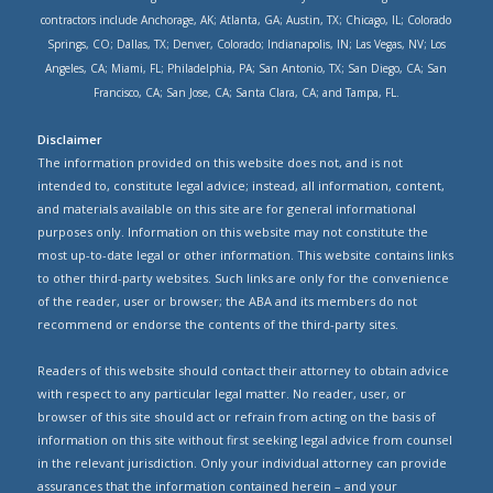
contractors include Anchorage, AK; Atlanta, GA; Austin, TX; Chicago, IL; Colorado
Springs, CO; Dallas, TX; Denver, Colorado; Indianapolis, IN; Las Vegas, NV; Los
Angeles, CA; Miami, FL; Philadelphia, PA; San Antonio, TX; San Diego, CA; San
Francisco, CA; San Jose, CA; Santa Clara, CA; and Tampa, FL.
Disclaimer
The information provided on this website does not, and is not
intended to, constitute legal advice; instead, all information, content,
and materials available on this site are for general informational
purposes only. Information on this website may not constitute the
most up-to-date legal or other information. This website contains links
to other third-party websites. Such links are only for the convenience
of the reader, user or browser; the ABA and its members do not
recommend or endorse the contents of the third-party sites.
Readers of this website should contact their attorney to obtain advice
with respect to any particular legal matter. No reader, user, or
browser of this site should act or refrain from acting on the basis of
information on this site without first seeking legal advice from counsel
in the relevant jurisdiction. Only your individual attorney can provide
assurances that the information contained herein – and your