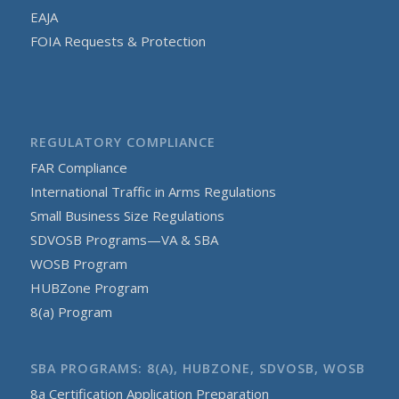
EAJA
FOIA Requests & Protection
REGULATORY COMPLIANCE
FAR Compliance
International Traffic in Arms Regulations
Small Business Size Regulations
SDVOSB Programs—VA & SBA
WOSB Program
HUBZone Program
8(a) Program
SBA PROGRAMS: 8(A), HUBZONE, SDVOSB, WOSB
8a Certification Application Preparation